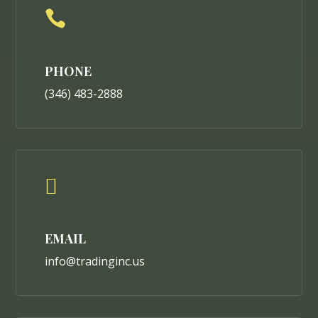

PHONE
(346) 483-2888

EMAIL
info@tradinginc.us