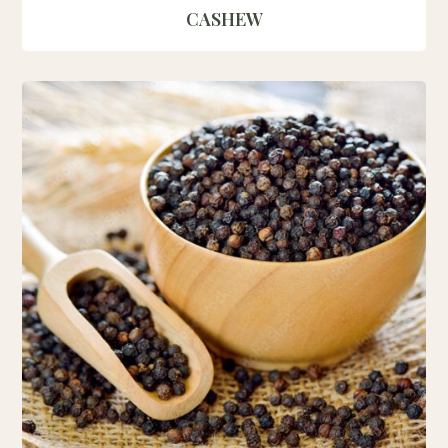
CASHEW