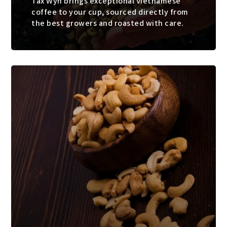
Tax Wyn brings exceptional Vietnamese
coffee to your cup, sourced directly from
the best growers and roasted with care.