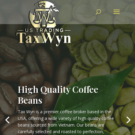
High Quality Coffee
Beans
Tax Wyn is a premier coffee broker based in the
USA, offering a wide variety of high-quality coffee
beans sourced from Vietnam. Our beans are
carefully selected and roasted to perfection,