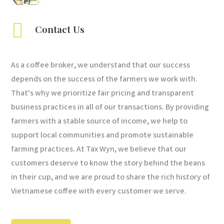

Contact Us
As a coffee broker, we understand that our success
depends on the success of the farmers we work with.
That's why we prioritize fair pricing and transparent
business practices in all of our transactions. By providing
farmers with a stable source of income, we help to
support local communities and promote sustainable
farming practices. At Tax Wyn, we believe that our
customers deserve to know the story behind the beans
in their cup, and we are proud to share the rich history of
Vietnamese coffee with every customer we serve.