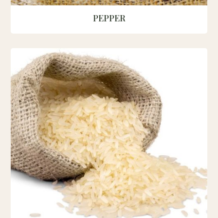
PEPPER