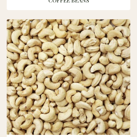
COFFEE BEANS