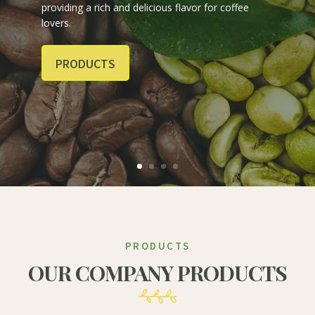
providing a rich and delicious flavor for coffee
lovers.
PRODUCTS
PRODUCTS
OUR COMPANY PRODUCTS