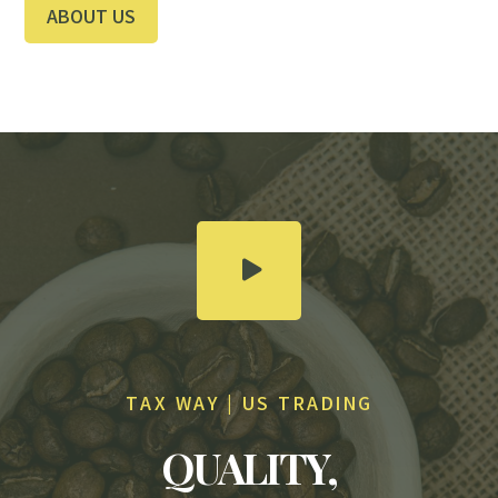
ABOUT US
TAX WAY | US TRADING
QUALITY,