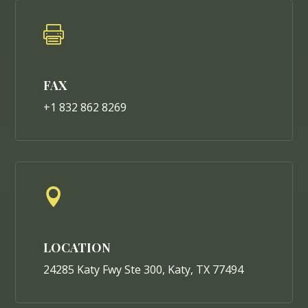

FAX
+1 832 862 8269

LOCATION
24285 Katy Fwy Ste 300, Katy, TX 77494