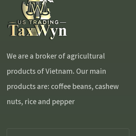
We are a broker of agricultural
products of Vietnam. Our main
products are: coffee beans, cashew
nuts, rice and pepper