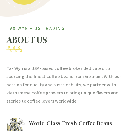
TAX WYN - US TRADING
ABOUT US
Tax Wyn is a USA-based coffee broker dedicated to
sourcing the finest coffee beans from Vietnam. With our
passion for quality and sustainability, we partner with
Vietnamese coffee growers to bring unique flavors and
stories to coffee lovers worldwide.
World Class Fresh Coffee Beans