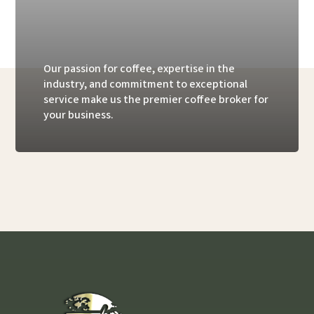
Our passion for coffee, expertise in the
industry, and commitment to exceptional
service make us the premier coffee broker for
your business.