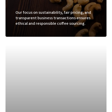
Our focus on sustainability, fair pricing, and
transparent business transactions ensures
ethical and responsible coffee sourcing.