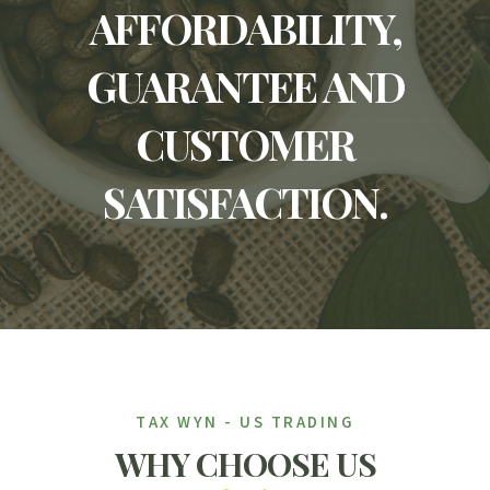
AFFORDABILITY,
GUARANTEE AND
CUSTOMER
SATISFACTION.
TAX WYN - US TRADING
WHY CHOOSE US