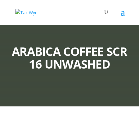
ARABICA COFFEE SCR
16 UNWASHED