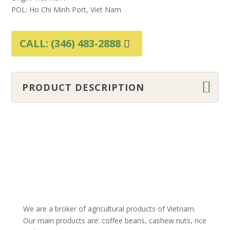
POL: Ho Chi Minh Port, Viet Nam
CALL: (346) 483-2888
PRODUCT DESCRIPTION
We are a broker of agricultural products of Vietnam.
Our main products are: coffee beans, cashew nuts, rice