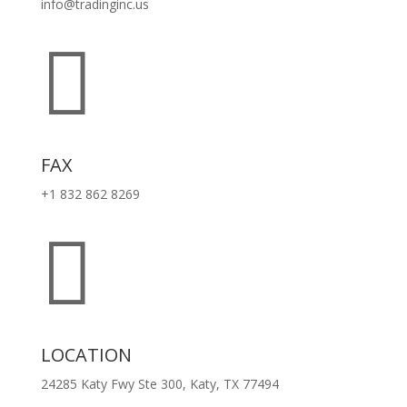
info@tradinginc.us

FAX
+1 832 862 8269

LOCATION
24285 Katy Fwy Ste 300, Katy, TX 77494