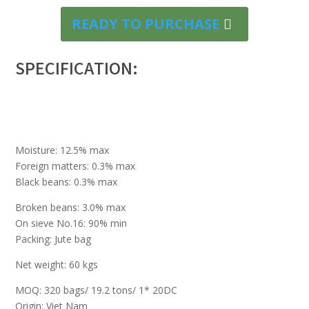
READY TO PURCHASE
SPECIFICATION:
Moisture: 12.5% max
Foreign matters: 0.3% max
Black beans: 0.3% max
Broken beans: 3.0% max
On sieve No.16: 90% min
Packing: Jute bag
Net weight: 60 kgs
MOQ: 320 bags/ 19.2 tons/ 1* 20DC
Origin: Viet Nam