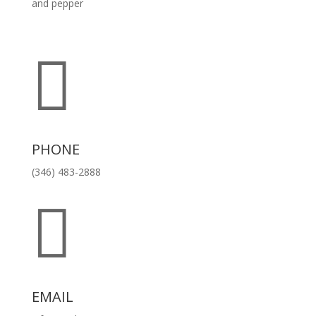
and pepper

PHONE
(346) 483-2888

EMAIL